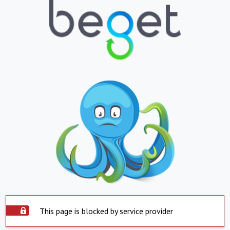
This page is blocked by service provider