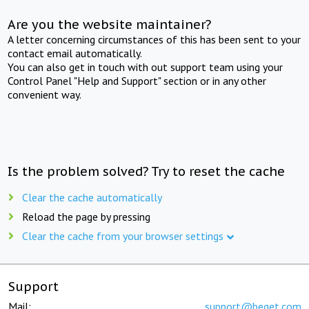
Are you the website maintainer?
A letter concerning circumstances of this has been sent to your
contact email automatically.
You can also get in touch with out support team using your
Control Panel "Help and Support" section or in any other
convenient way.
Is the problem solved? Try to reset the cache
Clear the cache automatically
Reload the page by pressing
Clear the cache from your browser settings
Support
Mail:
support@beget.com