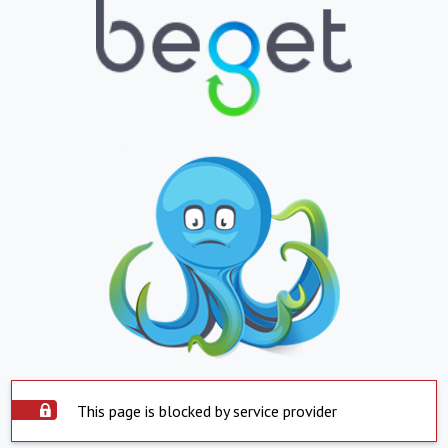
This page is blocked by service provider