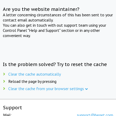
Are you the website maintainer?
A letter concerning circumstances of this has been sent to your
contact email automatically.
You can also get in touch with out support team using your
Control Panel "Help and Support" section or in any other
convenient way.
Is the problem solved? Try to reset the cache
Clear the cache automatically
Reload the page by pressing
Clear the cache from your browser settings
Support
Mail:
support@beget.com