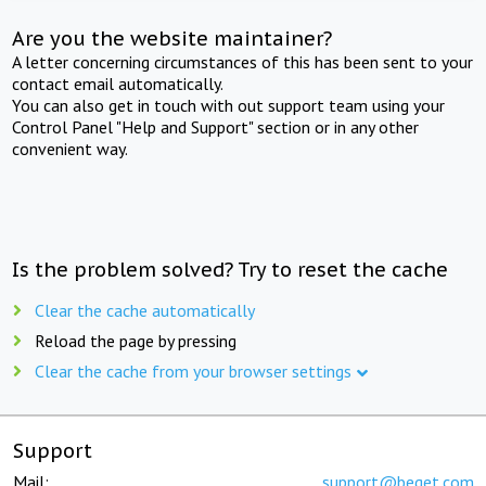
Are you the website maintainer?
A letter concerning circumstances of this has been sent to your
contact email automatically.
You can also get in touch with out support team using your
Control Panel "Help and Support" section or in any other
convenient way.
Is the problem solved? Try to reset the cache
Clear the cache automatically
Reload the page by pressing
Clear the cache from your browser settings
Support
Mail:
support@beget.com