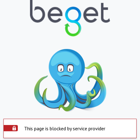
This page is blocked by service provider