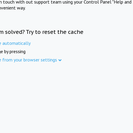
in touch with out support team using your Control Panel "Help and 
nvenient way.
m solved? Try to reset the cache
e automatically
e by pressing
e from your browser settings