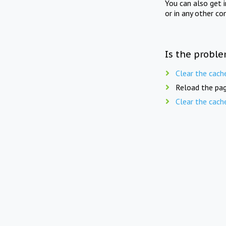
You can also get 
or in any other co
Is the proble
Clear the cach
Reload the pag
Clear the cach