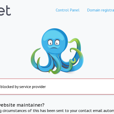
Control Panel
Domain registra
 blocked by service provider
website maintainer?
ng circumstances of this has been sent to your contact email autom