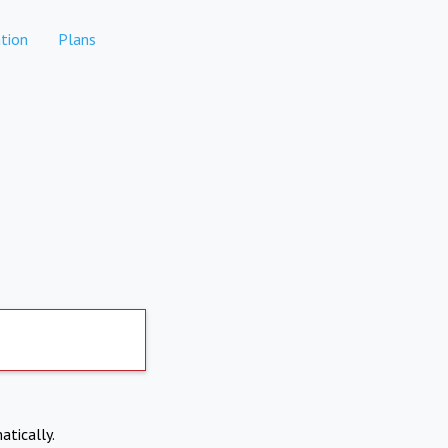
tion
Plans
atically.