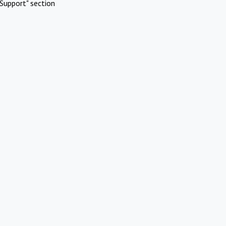
Support" section