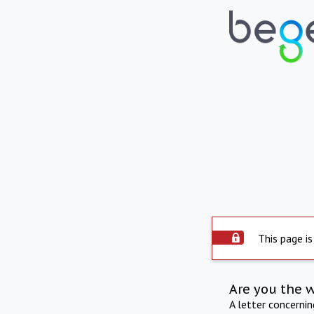
This page is
Are you the 
A letter concerni