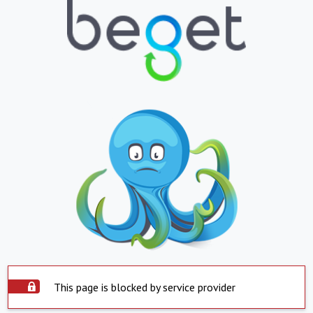
This page is blocked by service provider