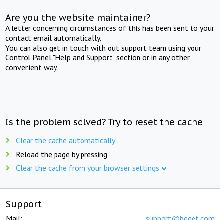
Are you the website maintainer?
A letter concerning circumstances of this has been sent to your
contact email automatically.
You can also get in touch with out support team using your
Control Panel "Help and Support" section or in any other
convenient way.
Is the problem solved? Try to reset the cache
Clear the cache automatically
Reload the page by pressing
Clear the cache from your browser settings
Support
Mail:
support@beget.com