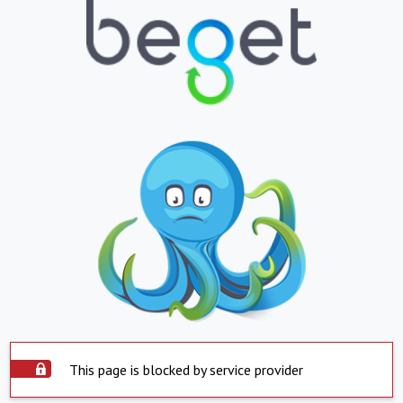
This page is blocked by service provider