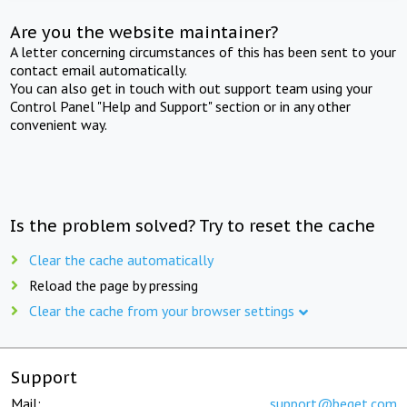
Are you the website maintainer?
A letter concerning circumstances of this has been sent to your
contact email automatically.
You can also get in touch with out support team using your
Control Panel "Help and Support" section or in any other
convenient way.
Is the problem solved? Try to reset the cache
Clear the cache automatically
Reload the page by pressing
Clear the cache from your browser settings
Support
Mail:
support@beget.com