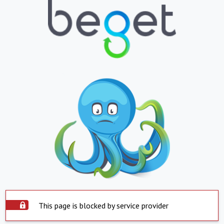
This page is blocked by service provider