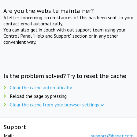
Are you the website maintainer?
A letter concerning circumstances of this has been sent to your
contact email automatically.
You can also get in touch with out support team using your
Control Panel "Help and Support" section or in any other
convenient way.
Is the problem solved? Try to reset the cache
Clear the cache automatically
Reload the page by pressing
Clear the cache from your browser settings
Support
Mail:
support@beget.com