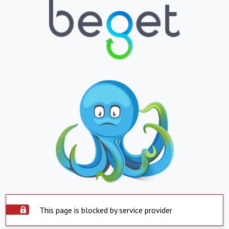
This page is blocked by service provider