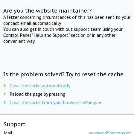
Are you the website maintainer?
A letter concerning circumstances of this has been sent to your
contact email automatically.
You can also get in touch with out support team using your
Control Panel "Help and Support" section or in any other
convenient way.
Is the problem solved? Try to reset the cache
Clear the cache automatically
Reload the page by pressing
Clear the cache from your browser settings
Support
Mail:
support@beget.com