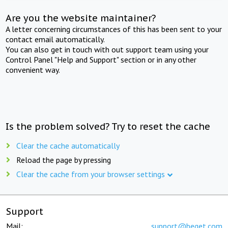
Are you the website maintainer?
A letter concerning circumstances of this has been sent to your
contact email automatically.
You can also get in touch with out support team using your
Control Panel "Help and Support" section or in any other
convenient way.
Is the problem solved? Try to reset the cache
Clear the cache automatically
Reload the page by pressing
Clear the cache from your browser settings
Support
Mail:
support@beget.com