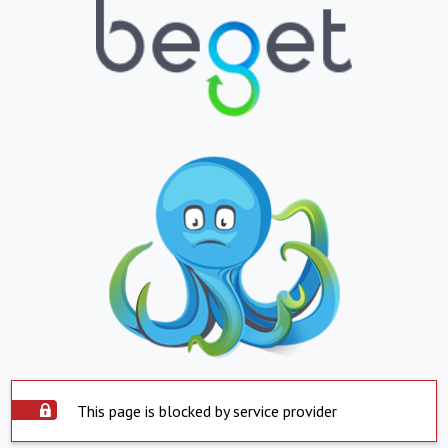
This page is blocked by service provider