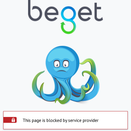
This page is blocked by service provider