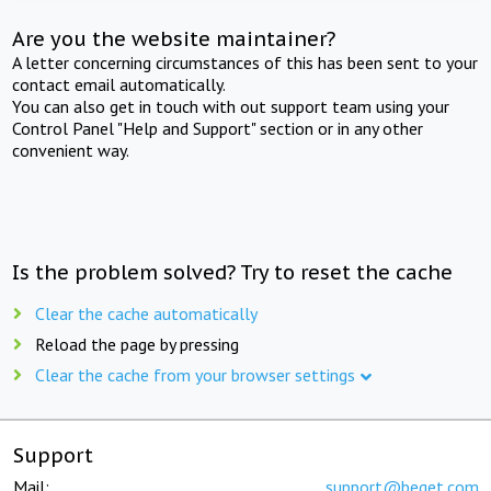
Are you the website maintainer?
A letter concerning circumstances of this has been sent to your
contact email automatically.
You can also get in touch with out support team using your
Control Panel "Help and Support" section or in any other
convenient way.
Is the problem solved? Try to reset the cache
Clear the cache automatically
Reload the page by pressing
Clear the cache from your browser settings
Support
Mail:
support@beget.com