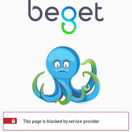
This page is blocked by service provider