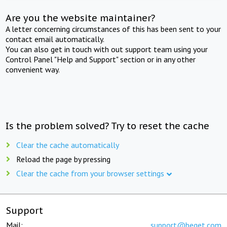
Are you the website maintainer?
A letter concerning circumstances of this has been sent to your
contact email automatically.
You can also get in touch with out support team using your
Control Panel "Help and Support" section or in any other
convenient way.
Is the problem solved? Try to reset the cache
Clear the cache automatically
Reload the page by pressing
Clear the cache from your browser settings
Support
Mail:
support@beget.com