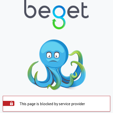
This page is blocked by service provider