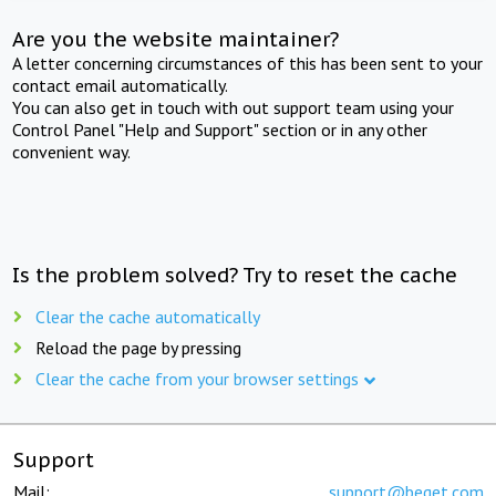
Are you the website maintainer?
A letter concerning circumstances of this has been sent to your
contact email automatically.
You can also get in touch with out support team using your
Control Panel "Help and Support" section or in any other
convenient way.
Is the problem solved? Try to reset the cache
Clear the cache automatically
Reload the page by pressing
Clear the cache from your browser settings
Support
Mail:
support@beget.com