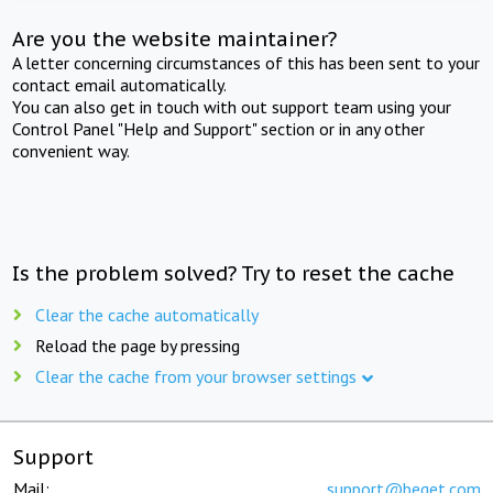
Are you the website maintainer?
A letter concerning circumstances of this has been sent to your
contact email automatically.
You can also get in touch with out support team using your
Control Panel "Help and Support" section or in any other
convenient way.
Is the problem solved? Try to reset the cache
Clear the cache automatically
Reload the page by pressing
Clear the cache from your browser settings
Support
Mail:
support@beget.com