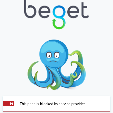
This page is blocked by service provider