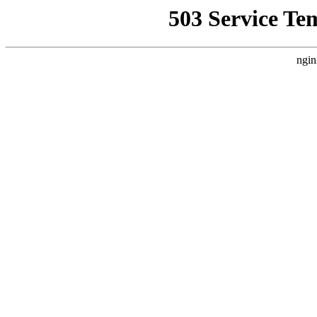
503 Service Te
ngin