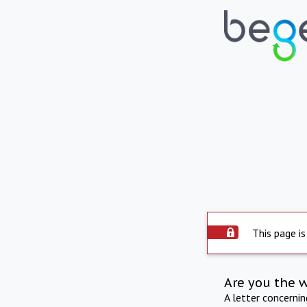
This page is
Are you the 
A letter concerni