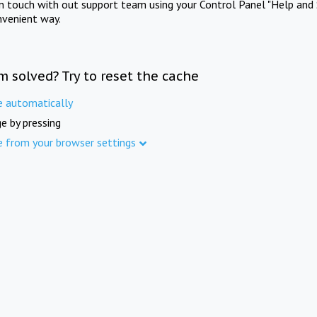
in touch with out support team using your Control Panel "Help and 
nvenient way.
m solved? Try to reset the cache
e automatically
e by pressing
e from your browser settings