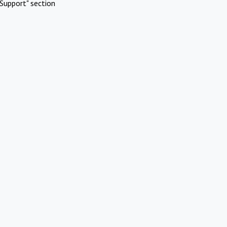
Support" section