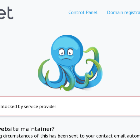
Control Panel
Domain registra
 blocked by service provider
website maintainer?
ng circumstances of this has been sent to your contact email autom