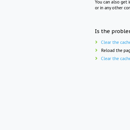
You can also get 
or in any other co
Is the proble
Clear the cach
Reload the pag
Clear the cach