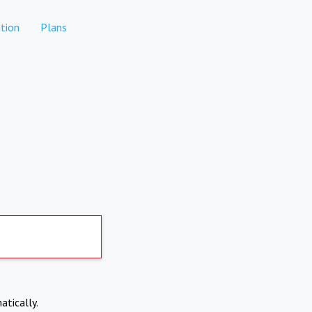
tion
Plans
atically.