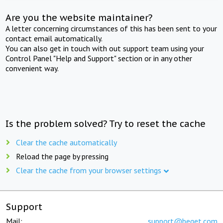
Are you the website maintainer?
A letter concerning circumstances of this has been sent to your
contact email automatically.
You can also get in touch with out support team using your
Control Panel "Help and Support" section or in any other
convenient way.
Is the problem solved? Try to reset the cache
Clear the cache automatically
Reload the page by pressing
Clear the cache from your browser settings
Support
Mail:
support@beget.com