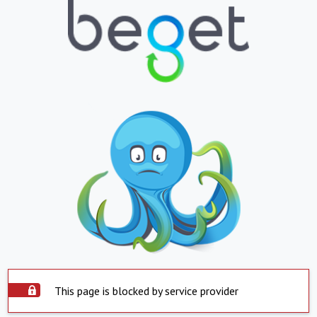
This page is blocked by service provider