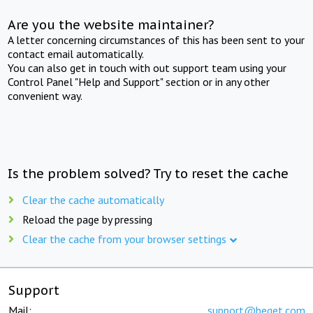
Are you the website maintainer?
A letter concerning circumstances of this has been sent to your
contact email automatically.
You can also get in touch with out support team using your
Control Panel "Help and Support" section or in any other
convenient way.
Is the problem solved? Try to reset the cache
Clear the cache automatically
Reload the page by pressing
Clear the cache from your browser settings
Support
Mail:
support@beget.com