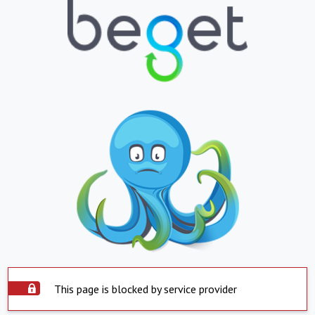
This page is blocked by service provider