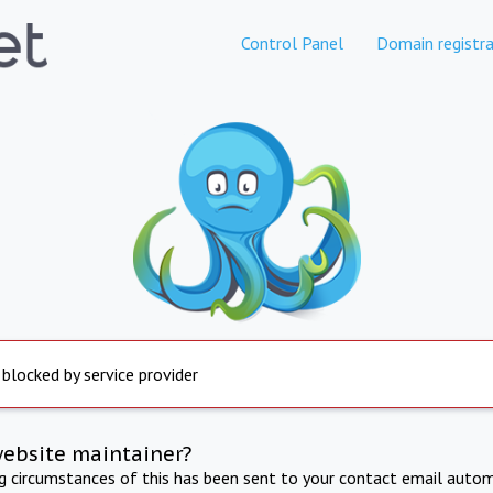
Control Panel
Domain registra
 blocked by service provider
website maintainer?
ng circumstances of this has been sent to your contact email autom