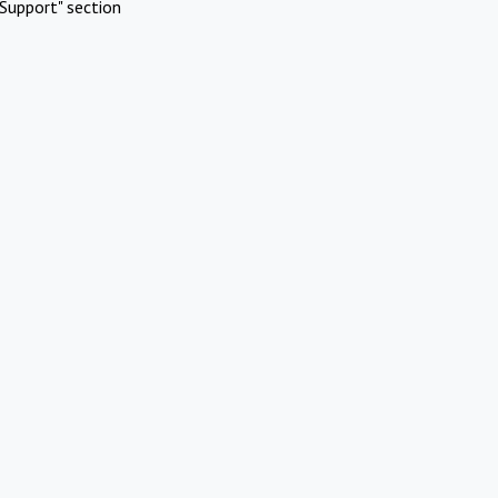
Support" section