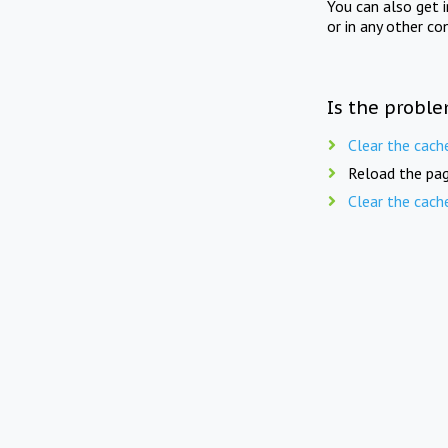
You can also get 
or in any other co
Is the proble
Clear the cach
Reload the pag
Clear the cach