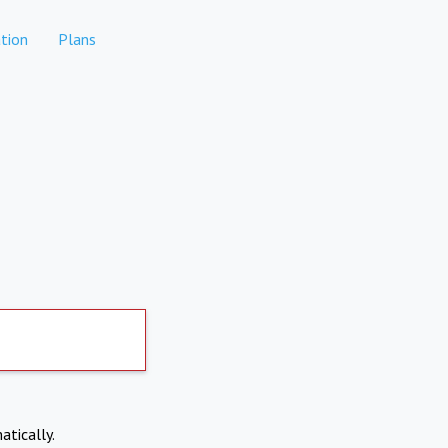
tion
Plans
atically.