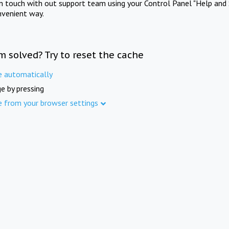
in touch with out support team using your Control Panel "Help and 
nvenient way.
m solved? Try to reset the cache
e automatically
e by pressing
e from your browser settings