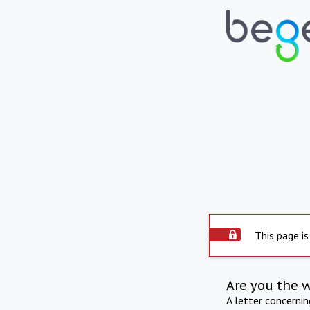
This page is
Are you the 
A letter concerni