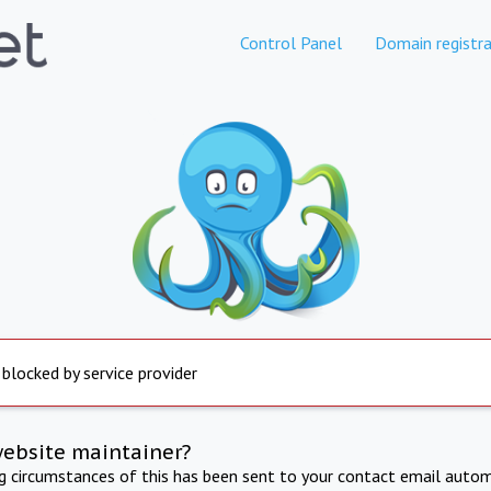
Control Panel
Domain registra
 blocked by service provider
website maintainer?
ng circumstances of this has been sent to your contact email autom