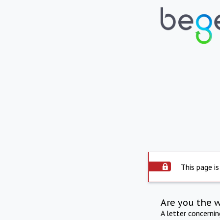
This page is
Are you the 
A letter concerni