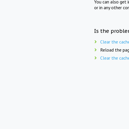
You can also get 
or in any other co
Is the proble
Clear the cach
Reload the pag
Clear the cach