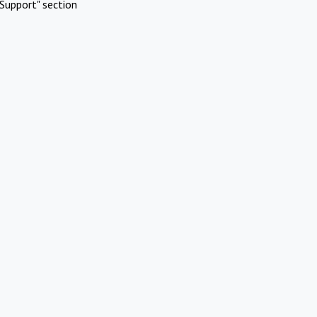
Support" section