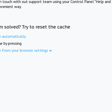
in touch with out support team using your Control Panel "Help and 
nvenient way.
m solved? Try to reset the cache
e automatically
e by pressing
e from your browser settings