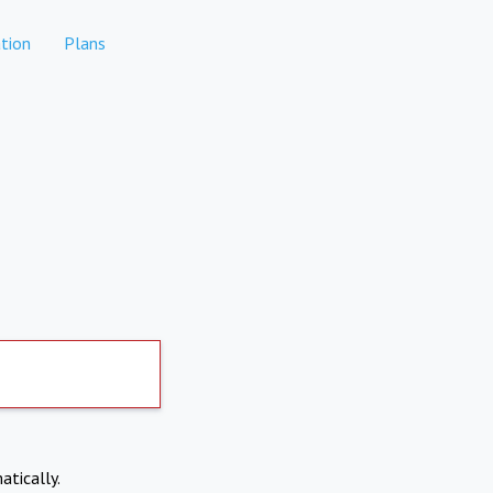
tion
Plans
atically.