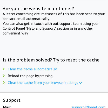
Are you the website maintainer?
A letter concerning circumstances of this has been sent to your
contact email automatically.
You can also get in touch with out support team using your
Control Panel "Help and Support" section or in any other
convenient way.
Is the problem solved? Try to reset the cache
Clear the cache automatically
Reload the page by pressing
Clear the cache from your browser settings
Support
Mail:
support@beget.com