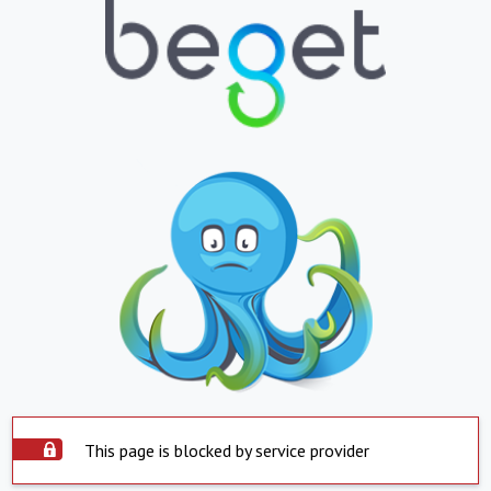
This page is blocked by service provider