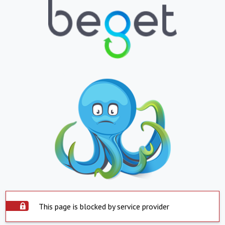
This page is blocked by service provider