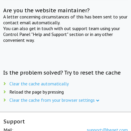
Are you the website maintainer?
A letter concerning circumstances of this has been sent to your
contact email automatically.
You can also get in touch with out support team using your
Control Panel "Help and Support" section or in any other
convenient way.
Is the problem solved? Try to reset the cache
Clear the cache automatically
Reload the page by pressing
Clear the cache from your browser settings
Support
Mail:
support@beget.com