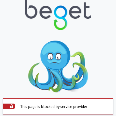
This page is blocked by service provider