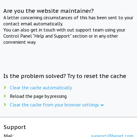
Are you the website maintainer?
A letter concerning circumstances of this has been sent to your
contact email automatically.
You can also get in touch with out support team using your
Control Panel "Help and Support" section or in any other
convenient way.
Is the problem solved? Try to reset the cache
Clear the cache automatically
Reload the page by pressing
Clear the cache from your browser settings
Support
Mail:
support@beget.com