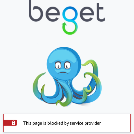
This page is blocked by service provider