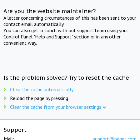
Are you the website maintainer?
A letter concerning circumstances of this has been sent to your
contact email automatically.
You can also get in touch with out support team using your
Control Panel "Help and Support" section or in any other
convenient way.
Is the problem solved? Try to reset the cache
Clear the cache automatically
Reload the page by pressing
Clear the cache from your browser settings
Support
Mail:
support@beget.com