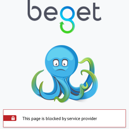
This page is blocked by service provider