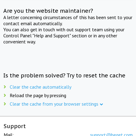
Are you the website maintainer?
A letter concerning circumstances of this has been sent to your
contact email automatically.
You can also get in touch with out support team using your
Control Panel "Help and Support" section or in any other
convenient way.
Is the problem solved? Try to reset the cache
Clear the cache automatically
Reload the page by pressing
Clear the cache from your browser settings
Support
Mail:
support@beget.com