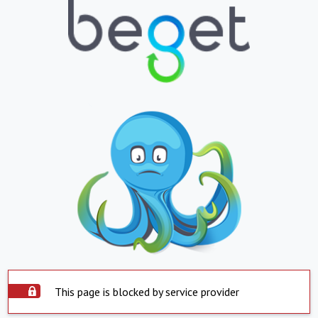
This page is blocked by service provider