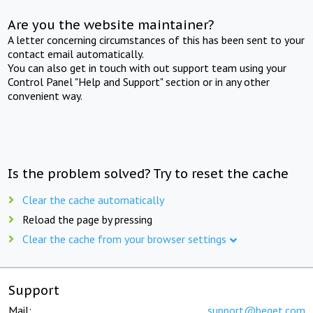
Are you the website maintainer?
A letter concerning circumstances of this has been sent to your
contact email automatically.
You can also get in touch with out support team using your
Control Panel "Help and Support" section or in any other
convenient way.
Is the problem solved? Try to reset the cache
Clear the cache automatically
Reload the page by pressing
Clear the cache from your browser settings
Support
Mail:
support@beget.com