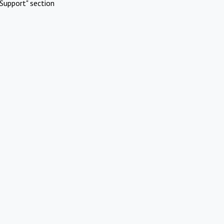
Support" section