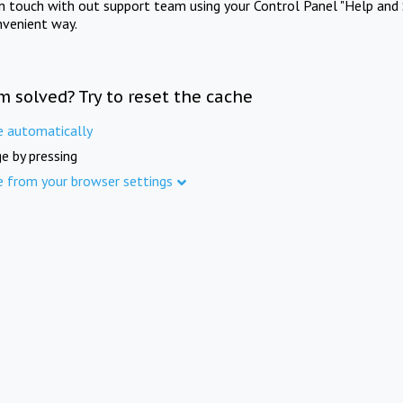
in touch with out support team using your Control Panel "Help and 
nvenient way.
m solved? Try to reset the cache
e automatically
e by pressing
e from your browser settings