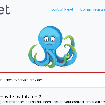
Control Panel
Domain registra
 blocked by service provider
website maintainer?
ng circumstances of this has been sent to your contact email autom