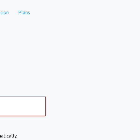
tion
Plans
atically.