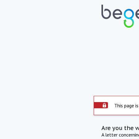
This page is
Are you the 
A letter concerni