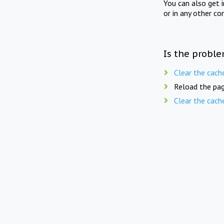
You can also get 
or in any other co
Is the proble
Clear the cach
Reload the pag
Clear the cach