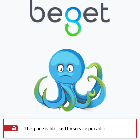
This page is blocked by service provider