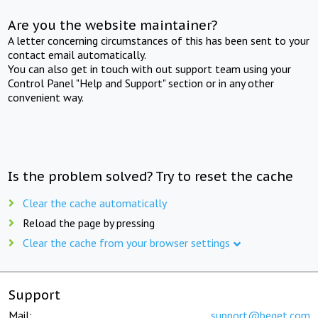
Are you the website maintainer?
A letter concerning circumstances of this has been sent to your
contact email automatically.
You can also get in touch with out support team using your
Control Panel "Help and Support" section or in any other
convenient way.
Is the problem solved? Try to reset the cache
Clear the cache automatically
Reload the page by pressing
Clear the cache from your browser settings
Support
Mail:
support@beget.com