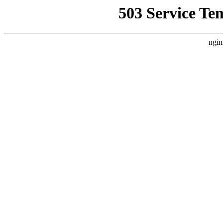
503 Service Te
ngin