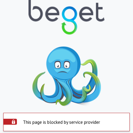
This page is blocked by service provider