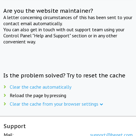
Are you the website maintainer?
A letter concerning circumstances of this has been sent to your
contact email automatically.
You can also get in touch with out support team using your
Control Panel "Help and Support" section or in any other
convenient way.
Is the problem solved? Try to reset the cache
Clear the cache automatically
Reload the page by pressing
Clear the cache from your browser settings
Support
Mail:
support@beget.com