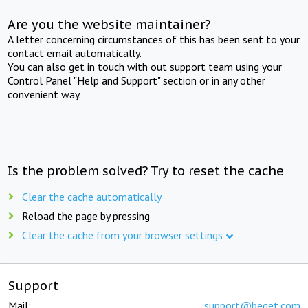
Are you the website maintainer?
A letter concerning circumstances of this has been sent to your
contact email automatically.
You can also get in touch with out support team using your
Control Panel "Help and Support" section or in any other
convenient way.
Is the problem solved? Try to reset the cache
Clear the cache automatically
Reload the page by pressing
Clear the cache from your browser settings
Support
Mail:
support@beget.com