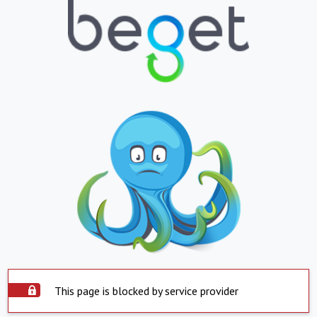
This page is blocked by service provider