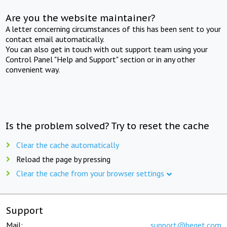
Are you the website maintainer?
A letter concerning circumstances of this has been sent to your
contact email automatically.
You can also get in touch with out support team using your
Control Panel "Help and Support" section or in any other
convenient way.
Is the problem solved? Try to reset the cache
Clear the cache automatically
Reload the page by pressing
Clear the cache from your browser settings
Support
Mail:
support@beget.com