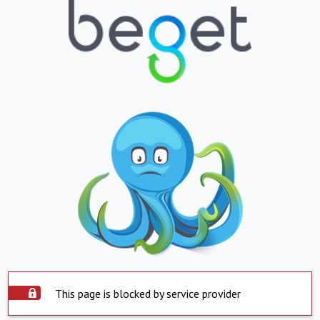
This page is blocked by service provider