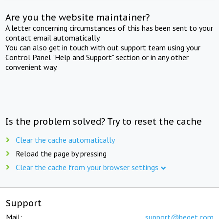
Are you the website maintainer?
A letter concerning circumstances of this has been sent to your
contact email automatically.
You can also get in touch with out support team using your
Control Panel "Help and Support" section or in any other
convenient way.
Is the problem solved? Try to reset the cache
Clear the cache automatically
Reload the page by pressing
Clear the cache from your browser settings
Support
Mail:
support@beget.com