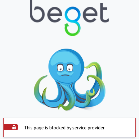
This page is blocked by service provider