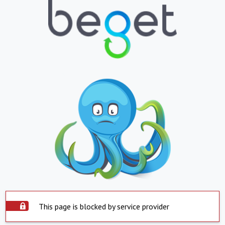
This page is blocked by service provider