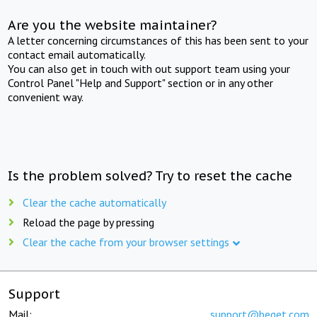
Are you the website maintainer?
A letter concerning circumstances of this has been sent to your
contact email automatically.
You can also get in touch with out support team using your
Control Panel "Help and Support" section or in any other
convenient way.
Is the problem solved? Try to reset the cache
Clear the cache automatically
Reload the page by pressing
Clear the cache from your browser settings
Support
Mail:
support@beget.com