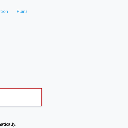
tion
Plans
atically.