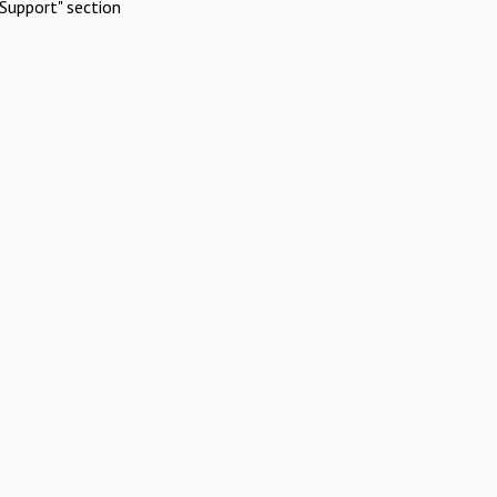
Support" section