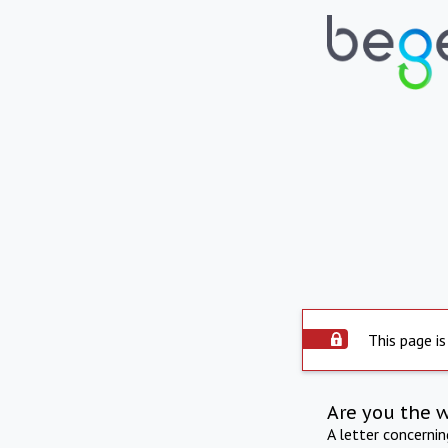
This page is
Are you the 
A letter concerni