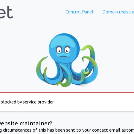
Control Panel
Domain registra
 blocked by service provider
website maintainer?
ng circumstances of this has been sent to your contact email autom