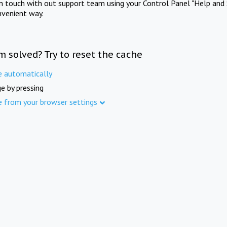
in touch with out support team using your Control Panel "Help and 
nvenient way.
m solved? Try to reset the cache
e automatically
e by pressing
e from your browser settings