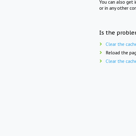
You can also get 
or in any other co
Is the proble
Clear the cach
Reload the pag
Clear the cach