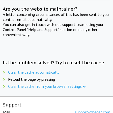
Are you the website maintainer?
A letter concerning circumstances of this has been sent to your
contact email automatically.
You can also get in touch with out support team using your
Control Panel "Help and Support" section or in any other
convenient way.
Is the problem solved? Try to reset the cache
Clear the cache automatically
Reload the page by pressing
Clear the cache from your browser settings
Support
Mail:
support@beget.com