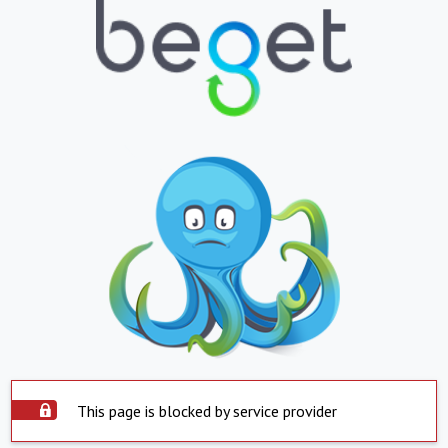
This page is blocked by service provider