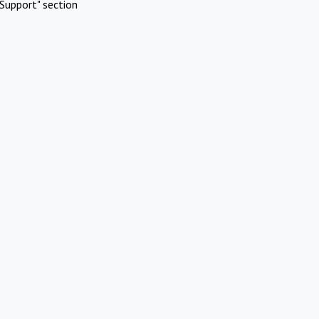
Support" section