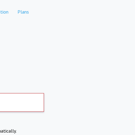
tion
Plans
atically.