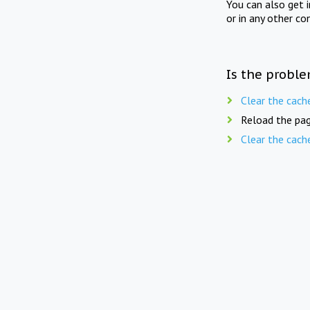
You can also get 
or in any other co
Is the proble
Clear the cach
Reload the pag
Clear the cach