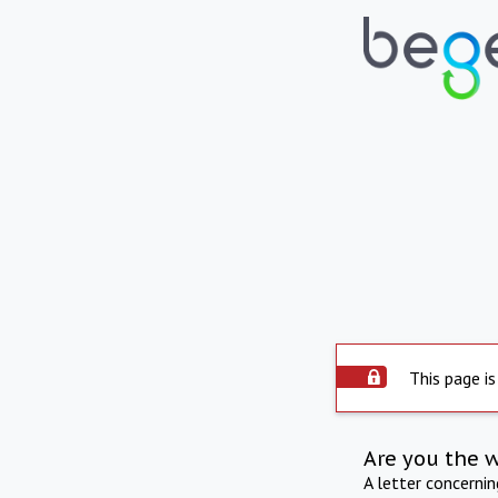
This page is
Are you the 
A letter concerni