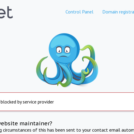
Control Panel
Domain registra
 blocked by service provider
website maintainer?
ng circumstances of this has been sent to your contact email autom