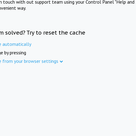
in touch with out support team using your Control Panel "Help and 
nvenient way.
m solved? Try to reset the cache
e automatically
e by pressing
e from your browser settings