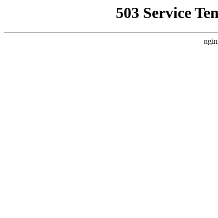
503 Service Te
ngin