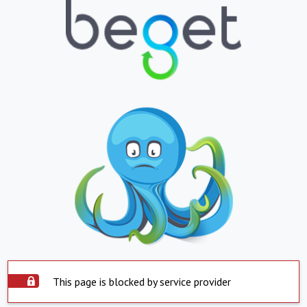
This page is blocked by service provider