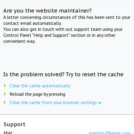
Are you the website maintainer?
A letter concerning circumstances of this has been sent to your
contact email automatically.
You can also get in touch with out support team using your
Control Panel "Help and Support" section or in any other
convenient way.
Is the problem solved? Try to reset the cache
Clear the cache automatically
Reload the page by pressing
Clear the cache from your browser settings
Support
Mail:
support@beget.com