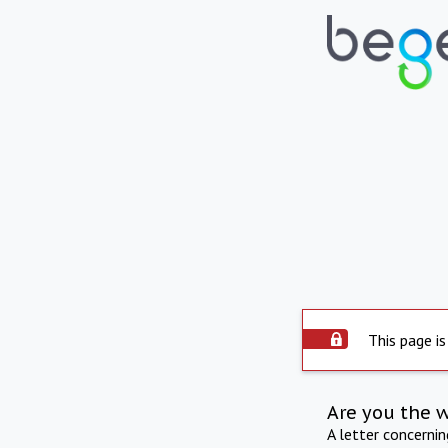
This page is
Are you the 
A letter concerni