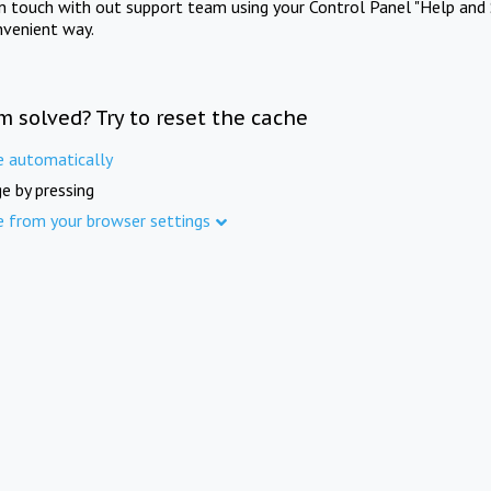
in touch with out support team using your Control Panel "Help and 
nvenient way.
m solved? Try to reset the cache
e automatically
e by pressing
e from your browser settings