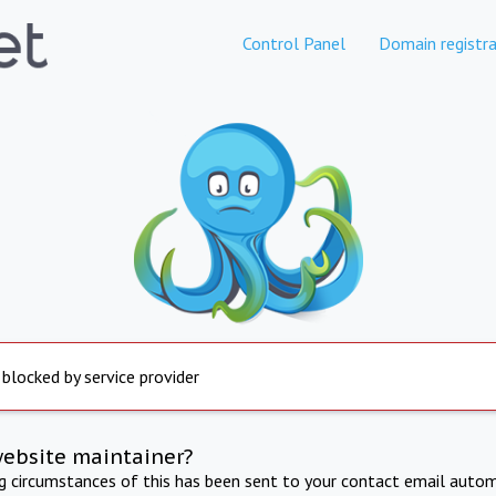
Control Panel
Domain registra
 blocked by service provider
website maintainer?
ng circumstances of this has been sent to your contact email autom