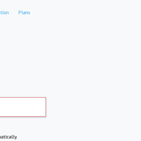
tion
Plans
atically.