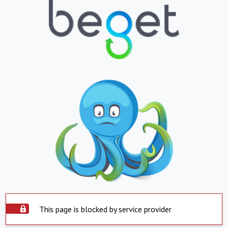
This page is blocked by service provider