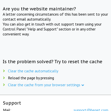
Are you the website maintainer?
A letter concerning circumstances of this has been sent to your
contact email automatically.
You can also get in touch with out support team using your
Control Panel "Help and Support" section or in any other
convenient way.
Is the problem solved? Try to reset the cache
Clear the cache automatically
Reload the page by pressing
Clear the cache from your browser settings
Support
Mail:
support@beget.com