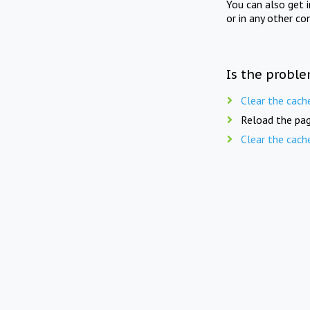
You can also get 
or in any other co
Is the proble
Clear the cach
Reload the pag
Clear the cach