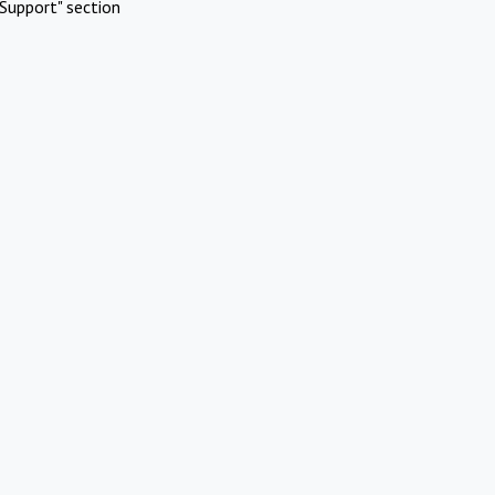
Support" section