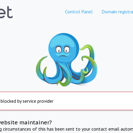
Control Panel
Domain registra
 blocked by service provider
website maintainer?
ng circumstances of this has been sent to your contact email autom