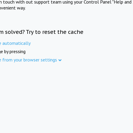
in touch with out support team using your Control Panel "Help and 
nvenient way.
m solved? Try to reset the cache
e automatically
e by pressing
e from your browser settings