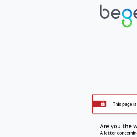
This page is
Are you the 
A letter concerni