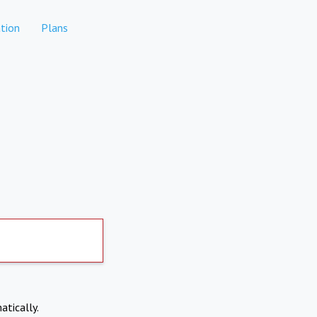
tion
Plans
atically.