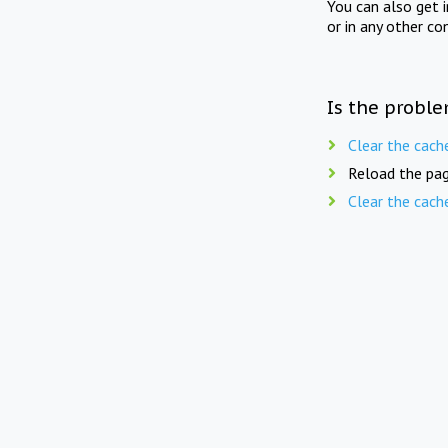
You can also get 
or in any other co
Is the proble
Clear the cach
Reload the pag
Clear the cach