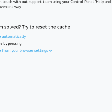
in touch with out support team using your Control Panel "Help and 
nvenient way.
m solved? Try to reset the cache
e automatically
e by pressing
e from your browser settings