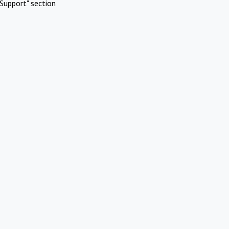
Support" section