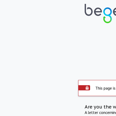
This page is
Are you the 
A letter concerni