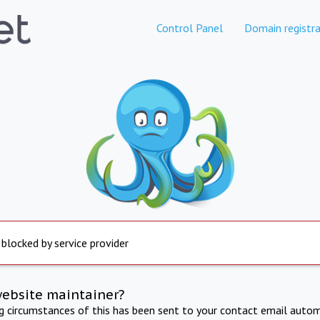
Control Panel
Domain registra
 blocked by service provider
website maintainer?
ng circumstances of this has been sent to your contact email autom