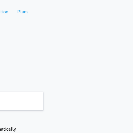
tion
Plans
atically.