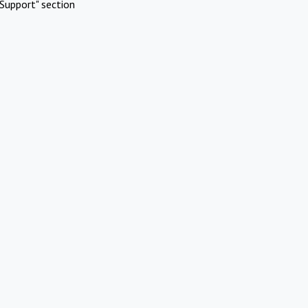
Support" section