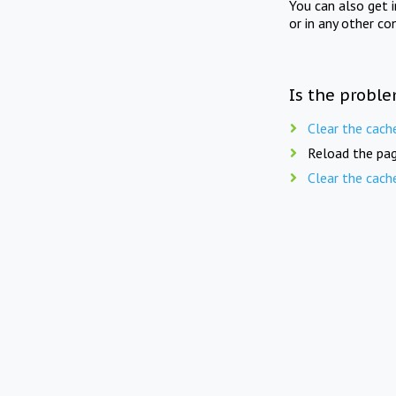
You can also get 
or in any other co
Is the proble
Clear the cach
Reload the pag
Clear the cach