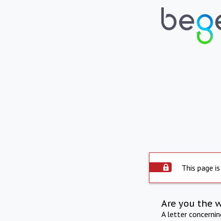
This page is
Are you the 
A letter concerni