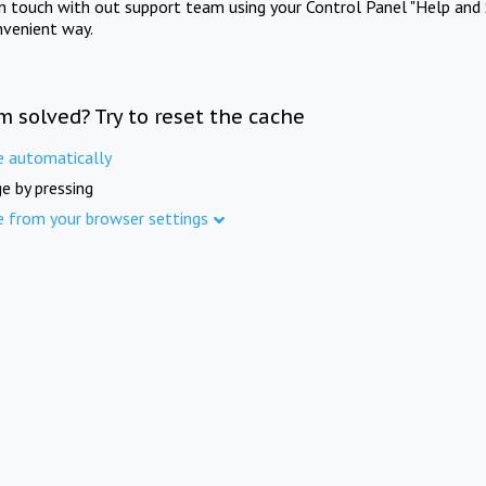
in touch with out support team using your Control Panel "Help and 
nvenient way.
m solved? Try to reset the cache
e automatically
e by pressing
e from your browser settings