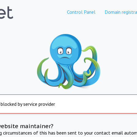
Control Panel
Domain registra
 blocked by service provider
website maintainer?
ng circumstances of this has been sent to your contact email autom