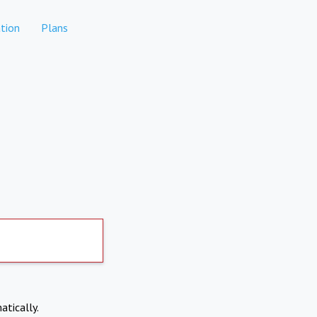
tion
Plans
atically.