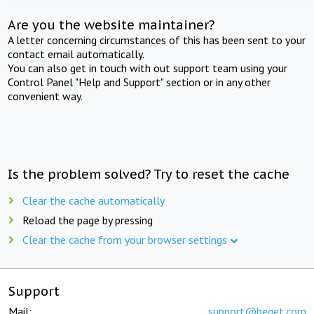
Are you the website maintainer?
A letter concerning circumstances of this has been sent to your
contact email automatically.
You can also get in touch with out support team using your
Control Panel "Help and Support" section or in any other
convenient way.
Is the problem solved? Try to reset the cache
Clear the cache automatically
Reload the page by pressing
Clear the cache from your browser settings
Support
Mail:
support@beget.com