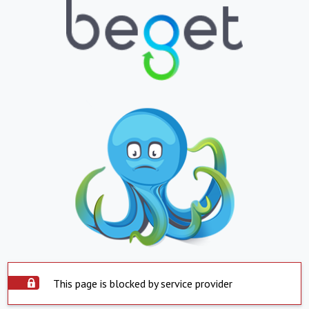
This page is blocked by service provider