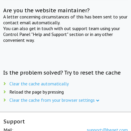
Are you the website maintainer?
A letter concerning circumstances of this has been sent to your
contact email automatically.
You can also get in touch with out support team using your
Control Panel "Help and Support" section or in any other
convenient way.
Is the problem solved? Try to reset the cache
Clear the cache automatically
Reload the page by pressing
Clear the cache from your browser settings
Support
Mail:
support@beget.com