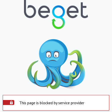
This page is blocked by service provider