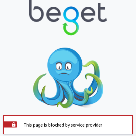
This page is blocked by service provider