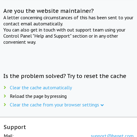
Are you the website maintainer?
A letter concerning circumstances of this has been sent to your
contact email automatically.
You can also get in touch with out support team using your
Control Panel "Help and Support" section or in any other
convenient way.
Is the problem solved? Try to reset the cache
Clear the cache automatically
Reload the page by pressing
Clear the cache from your browser settings
Support
Mail:
support@beget.com