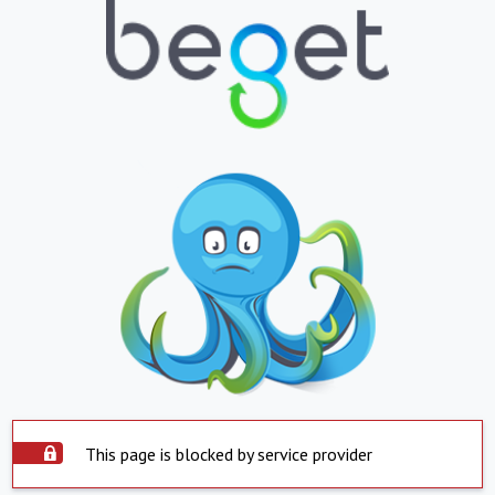
This page is blocked by service provider