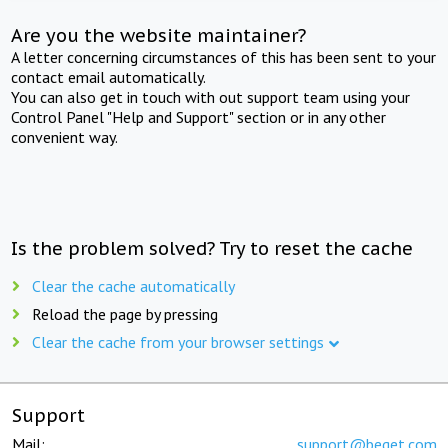
Are you the website maintainer?
A letter concerning circumstances of this has been sent to your
contact email automatically.
You can also get in touch with out support team using your
Control Panel "Help and Support" section or in any other
convenient way.
Is the problem solved? Try to reset the cache
Clear the cache automatically
Reload the page by pressing
Clear the cache from your browser settings
Support
Mail:
support@beget.com