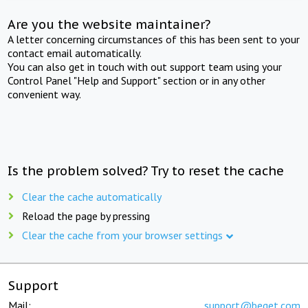
Are you the website maintainer?
A letter concerning circumstances of this has been sent to your
contact email automatically.
You can also get in touch with out support team using your
Control Panel "Help and Support" section or in any other
convenient way.
Is the problem solved? Try to reset the cache
Clear the cache automatically
Reload the page by pressing
Clear the cache from your browser settings
Support
Mail:
support@beget.com