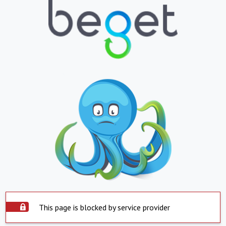
This page is blocked by service provider