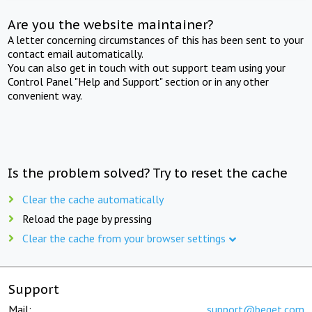
Are you the website maintainer?
A letter concerning circumstances of this has been sent to your
contact email automatically.
You can also get in touch with out support team using your
Control Panel "Help and Support" section or in any other
convenient way.
Is the problem solved? Try to reset the cache
Clear the cache automatically
Reload the page by pressing
Clear the cache from your browser settings
Support
Mail:
support@beget.com