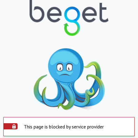
This page is blocked by service provider