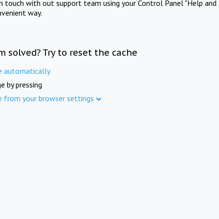
in touch with out support team using your Control Panel "Help and 
nvenient way.
m solved? Try to reset the cache
e automatically
e by pressing
e from your browser settings