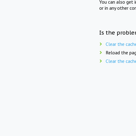
You can also get 
or in any other co
Is the proble
Clear the cach
Reload the pag
Clear the cach