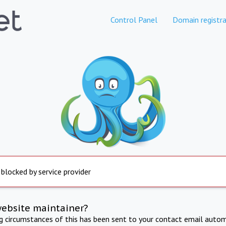
Control Panel
Domain registra
 blocked by service provider
website maintainer?
ng circumstances of this has been sent to your contact email autom