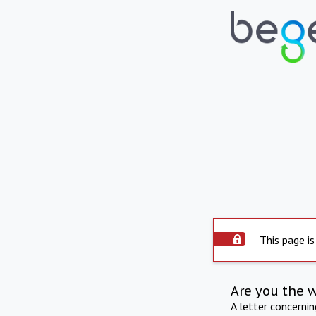
This page is
Are you the 
A letter concerni