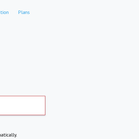
tion
Plans
atically.