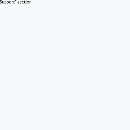
Support" section